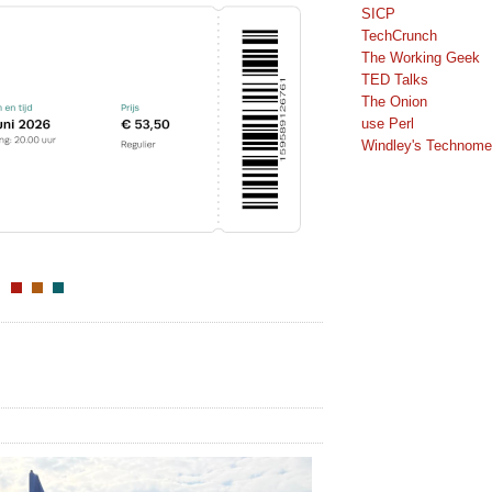
SICP
TechCrunch
The Working Geek
TED Talks
The Onion
use Perl
Windley's Technomet