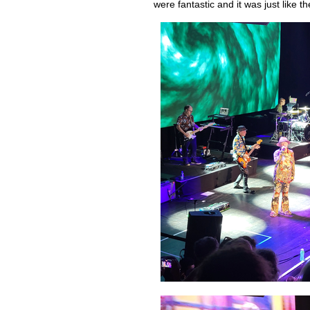
were fantastic and it was just like 