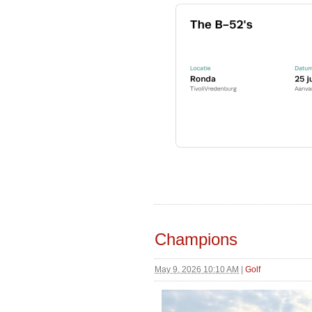
Champions
May 9, 2026 10:10 AM
|
Golf