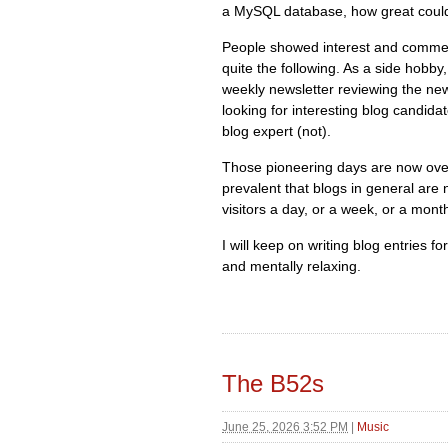
a MySQL database, how great could
People showed interest and commen
quite the following. As a side hobby
weekly newsletter reviewing the new
looking for interesting blog candida
blog expert (not).
Those pioneering days are now over
prevalent that blogs in general are 
visitors a day, or a week, or a mont
I will keep on writing blog entries f
and mentally relaxing.
The B52s
June 25, 2026 3:52 PM
|
Music