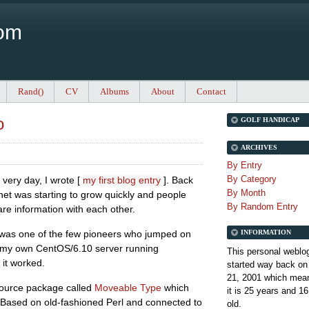
Com
Rand()
CV
Albums
About
Contact
o
GOLF HANDICAP
ARCHIVES
By Entry
By Category
 very day, I wrote [
my first blog entry
]. Back
By Month
net was starting to grow quickly and people
By Random Entry
e information with each other.
INFORMATION
 was one of the few pioneers who jumped on
 my own CentOS/6.10 server running
This personal weblo
 it worked.
started way back on
21, 2001 which mean
 source package called
Moveable Type
which
it is
25 years and 16
rs. Based on old-fashioned Perl and connected to
old.