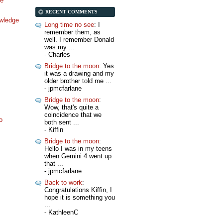
ne
RECENT COMMENTS
wledge
Long time no see
: I
remember them, as
well. I remember Donald
was my ...
- Charles
Bridge to the moon
: Yes
it was a drawing and my
older brother told me ...
- jpmcfarlane
Bridge to the moon
:
Wow, that's quite a
coincidence that we
o
both sent ...
- Kiffin
Bridge to the moon
:
Hello I was in my teens
when Gemini 4 went up
that ...
- jpmcfarlane
Back to work
:
Congratulations Kiffin, I
hope it is something you
...
- KathleenC