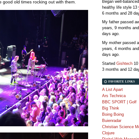
Began well-balanced
the good old times rocking out with them.
healthy life style
13 
6 months and 28 da
My father passed 
years, 9 months and
days
ago.
My mother passed 
years, 4 months and
days
ago.
Started
Gishtech
10
3 months and 12 da
FAVORITE LINKS
A List Apart
Ars Technica
BBC SPORT | Golf
Big Think
Boing Boing
Buienradar
Christian Science M
Clojure