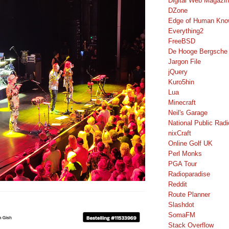
Digital Web Magazi
DZone
Edge of Human Kno
Everything2
FreeBSD
De Hooge Bergsche
Jargon File
jQuery
Kuro5hin
Lua
Minecraft
Neil's Garage
National Public Radi
nixCraft
Online Golf UK
Perl Monks
PGA Tour
Radioparadise
Reddit
Route Planner
Slashdot
SomaFM
Stack Overflow