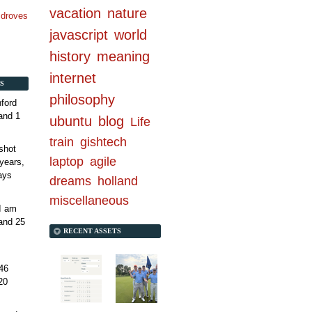
vacation
nature
n droves
javascript
world
history
meaning
internet
S
philosophy
ford
and 1
ubuntu
blog
Life
train
gishtech
shot
laptop
agile
years,
ays
dreams
holland
miscellaneous
 I am
and 25
RECENT ASSETS
46
20