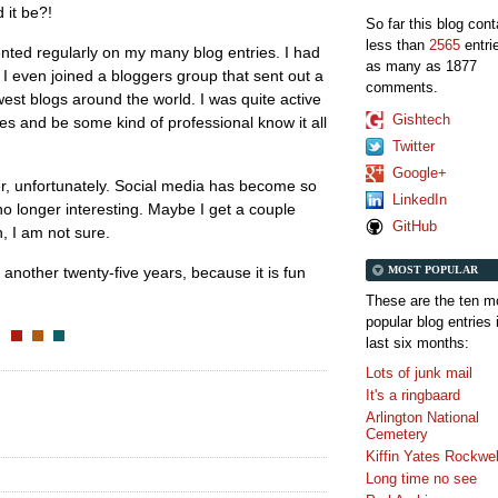
 it be?!
So far this blog con
less than
2565
entri
ted regularly on my many blog entries. I had
as many as 1877
, I even joined a bloggers group that sent out a
comments.
est blogs around the world. I was quite active
Gishtech
tes and be some kind of professional know it all
Twitter
Google+
, unfortunately. Social media has become so
LinkedIn
no longer interesting. Maybe I get a couple
GitHub
h, I am not sure.
MOST POPULAR
or another twenty-five years, because it is fun
These are the ten m
popular blog entries 
last six months:
Lots of junk mail
It's a ringbaard
Arlington National
Cemetery
Kiffin Yates Rockwel
Long time no see