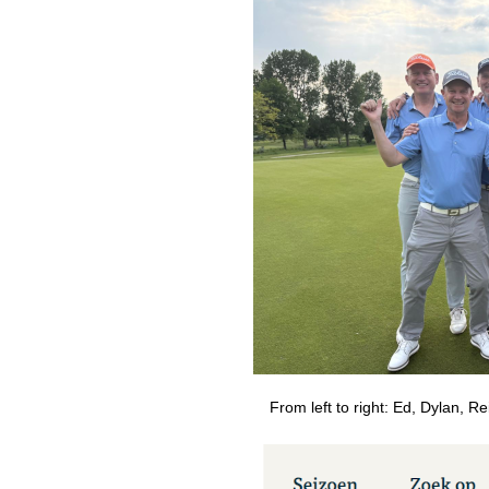
From left to right: Ed, Dylan, Re