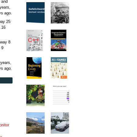
 and
years,
ys
ago.
away
25
 16
away
8
 9
 years,
ys
ago.
onitor