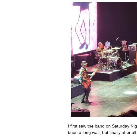
I first saw the band on Saturday Nig
been a long wait, but finally after a