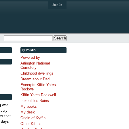
Sign In
PAGES
Powered by
Arlington National
Cemetery
Childhood dwellings
Dream about Dad
Excerpts Kiffin Yates
Rockwell
Kiffin Yates Rockwell
Luxeuil-les-Bains
g was
My books
 July
My desk
s that
Origin of Kyffin
 days
Other Kiffins