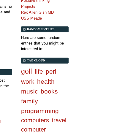
Positive thinking
tains no
Projects
es and
Rex Allen Gish MD
USS Meade
RANDOM ENTRIES
Here are some random
entries that you might be
interested in:
TAG CLOUD
golf
life
perl
ost
work
health
in the
music
books
family
programming
computers
travel
l
computer