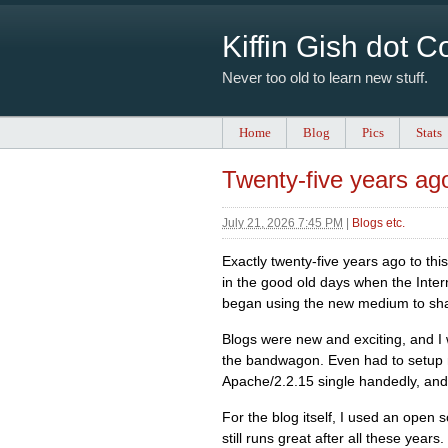
Kiffin Gish dot 
Never too old to learn new stuff.
Home
Blog
Pics
Stats
Twenty-five years ag
July 21, 2026 7:45 PM
|
Blogs etc.
Exactly twenty-five years ago to this
in the good old days when the Inter
began using the new medium to shar
Blogs were new and exciting, and I
the bandwagon. Even had to setup
Apache/2.2.15 single handedly, and
For the blog itself, I used an open
still runs great after all these yea