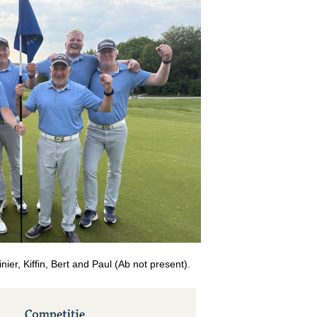
inier, Kiffin, Bert and Paul (Ab not present).