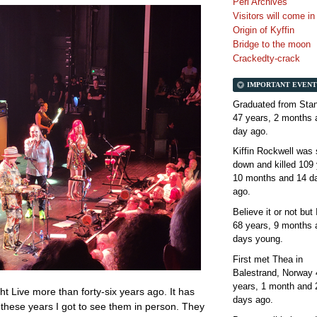
Perl Archives
Visitors will come i
Origin of Kyffin
Bridge to the moon
Crackedty-crack
IMPORTANT EVENT
Graduated from Stan
47 years, 2 months 
day
ago.
Kiffin Rockwell was 
down and killed
109 
10 months and 14 d
ago.
Believe it or not but
68 years, 9 months 
days
young.
First met Thea in
Balestrand, Norway
years, 1 month and 
ht Live more than forty-six years ago. It has
days
ago.
ll these years I got to see them in person. They