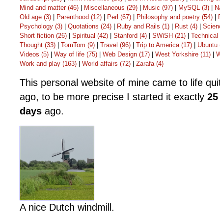
Mind and matter (46)
|
Miscellaneous (29)
|
Music (97)
|
MySQL (3)
|
N
Old age (3)
|
Parenthood (12)
|
Perl (67)
|
Philosophy and poetry (54)
|
Psychology (3)
|
Quotations (24)
|
Ruby and Rails (1)
|
Rust (4)
|
Scien
Short fiction (26)
|
Spiritual (42)
|
Stanford (4)
|
SWiSH (21)
|
Technical 
Thought (33)
|
TomTom (9)
|
Travel (96)
|
Trip to America (17)
|
Ubuntu 
Videos (5)
|
Way of life (75)
|
Web Design (17)
|
West Yorkshire (11)
|
W
Work and play (163)
|
World affairs (72)
|
Zarafa (4)
This personal website of mine came to life qu
ago, to be more precise I started it exactly
25
days
ago.
A nice Dutch windmill
.