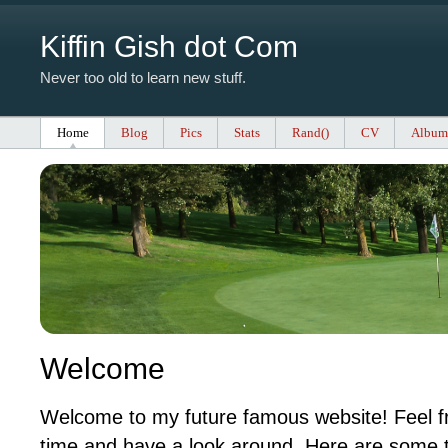
Kiffin Gish dot Com
Never too old to learn new stuff.
Home
Blog
Pics
Stats
Rand()
CV
Album
Welcome
Welcome to my future famous website! Feel fr
time and have a look around. Here are some t