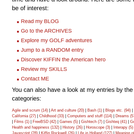
be of interest:
Read my BLOG
Go to the ARCHIVES
Explore my GOLF adventures
Jump to a RANDOM entry
Discover KIFFIN the American hero
Review my SKILLS
Contact ME
You can also have a look at my entries by the 
categories:
Agile and scrum (14)
|
Art and culture (20)
|
Bash (1)
|
Blogs etc. (94)
|
California (27)
|
Childhood (33)
|
Computers and stuff (114)
|
Dreams (5
|
Films (1)
|
FreeBSD (42)
|
Games (5)
|
Gishtech (7)
|
Gishteq (41)
|
Go
Health and happiness (132)
|
History (26)
|
Horoscope (3)
|
Interapy (5)
Javascript (28)
|
Kiffin Rockwell (26)
|
Life in Holland (127)
|
Meaning of 